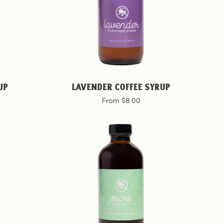
UP
LAVENDER COFFEE SYRUP
From $8.00
Mint
Coffee
Syrup