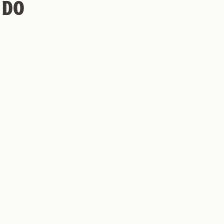
 DO
hy Monkey Coffee Roasters
Privacy Policy
Return Policy
EW
MINT MOJITO COLD
BREW RECIPE