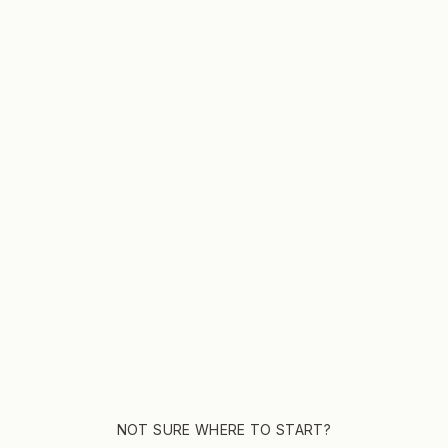
CUSTOMERS
COMPANY
Account Login
Wholesale
Manage A Subscription
Wholesale
Subscription FAQ
About Us
Shipping Policy
Frothy M
Refund Policy
Join The
NOT SURE WHERE TO START?
Contact 