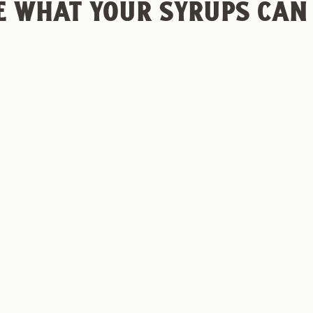
E WHAT YOUR SYRUPS CAN
© 2026, Frot
NA PUDDIN' COLD
NUTELLA COLD BR
 RECIPE
RECIPE