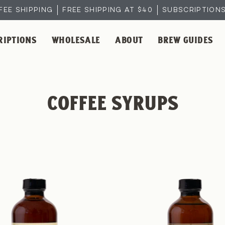
FEE SHIPPING
FREE SHIPPING AT $40
SUBSCRIPTIONS 
RIPTIONS
WHOLESALE
ABOUT
BREW GUIDES
COFFEE SYRUPS
Vanilla
Pecan
Coffee
Coffee
Syrup
Syrup