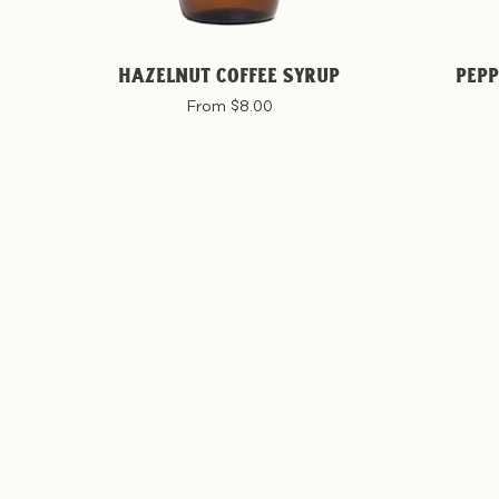
HAZELNUT COFFEE SYRUP
PEPP
From $8.00