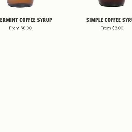
ERMINT COFFEE SYRUP
SIMPLE COFFEE SYR
From $8.00
From $8.00