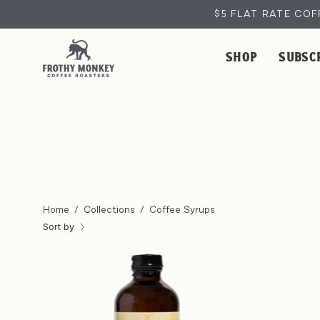
Skip
$5 FLAT RATE COF
to
content
SHOP
SUBSC
Home
/
Collections
/
Coffee Syrups
Sort by
Banana
Coffee
Syrup