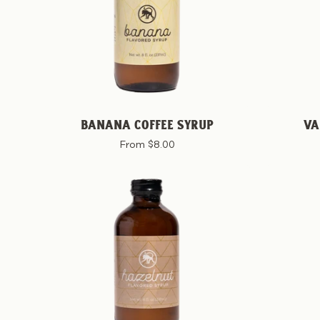
BANANA COFFEE SYRUP
VA
From $8.00
Hazelnut
Coffee
Syrup