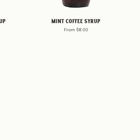
UP
MINT COFFEE SYRUP
From $8.00