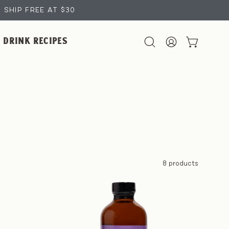
SHIP FREE AT $30
DRINK RECIPES
OPEN CART
Open
MY
search
ACCOUNT
bar
8 products
Lavender
Coffee
Syrup