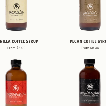
NILLA COFFEE SYRUP
PECAN COFFEE SYR
From $8.00
From $8.00
Peppermint
Simple
Coffee
Coffee
Syrup
Syrup